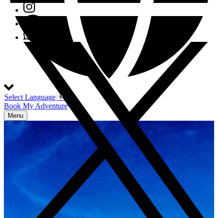
Select Language
▼
Book My Adventure
Menu