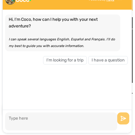
Hi, I’m Coco, how can I help you with your next
Site Map
adventure?
Home
I can speak several languages English, Español and Français. I’ll do
Adventures
my best to guide you with accurate information.
Browse By Location
View All Adventures
Most Popular Experiences
I'm looking for a trip
I have a question
About Us
Group Bookings
Blog
Contact
Privacy & Cookie Statement
Hi, how can I help you?