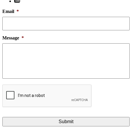
Email
*
Message
*